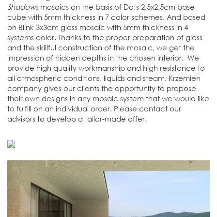
Shadows
mosaics on the basis of Dots 2,5x2,5cm base
cube with 5mm thickness in 7 color schemes. And based
on Blink 3x3cm glass mosaic with 5mm thickness in 4
systems color. Thanks to the proper preparation of glass
and the skillful construction of the mosaic, we get the
impression of hidden depths in the chosen interior. We
provide high quality workmanship and high resistance to
all atmospheric conditions, liquids and steam. Krzemien
company gives our clients the opportunity to propose
their own designs in any mosaic system that we would like
to fulfill on an individual order. Please contact our
advisors to develop a tailor-made offer.