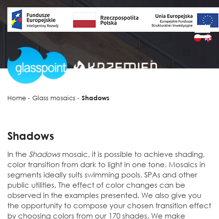
Home
-
Glass mosaics
-
Shadows
Shadows
In the
Shadows
mosaic, it is possible to achieve shading,
color transition from dark to light in one tone. Mosaics in
segments ideally suits swimming pools, SPAs and other
public utilities. The effect of color changes can be
observed in the examples presented. We also give you
the opportunity to compose your chosen transition effect
by choosing colors from our 170 shades. We make